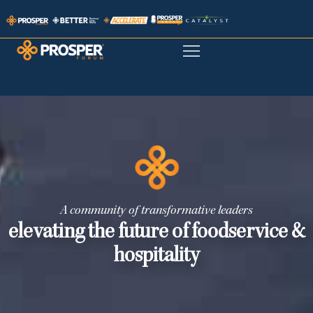
A community of transformative leaders
elevating the future of foodservice &
hospitality