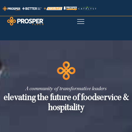
A community of transformative leaders
elevating the future of foodservice &
hospitality