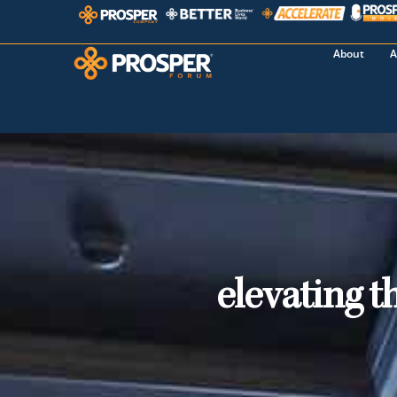
About
A
elevating t