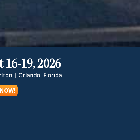
 16-19, 2026
rlton | Orlando, Florida
 NOW!