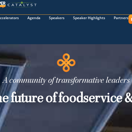
ccelerators
Agenda
Speakers
Speaker Highlights
Partners
A community of transformative leaders
he future of foodservice &