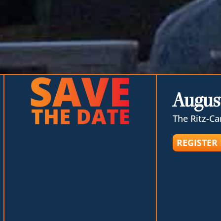
August
The Ritz-Ca
REGISTER