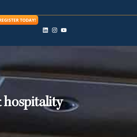
REGISTER TODAY!
 hospitality