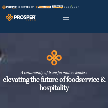
A community of transformative leaders
elevating the future of foodservice &
hospitality